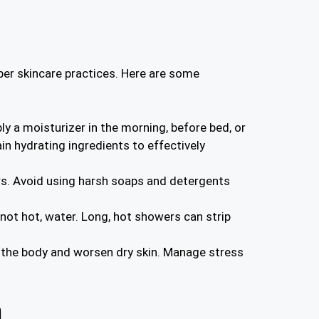
oper skincare practices. Here are some
ly a moisturizer in the morning, before bed, or
in hydrating ingredients to effectively
ers. Avoid using harsh soaps and detergents
not hot, water. Long, hot showers can strip
e the body and worsen dry skin. Manage stress
n