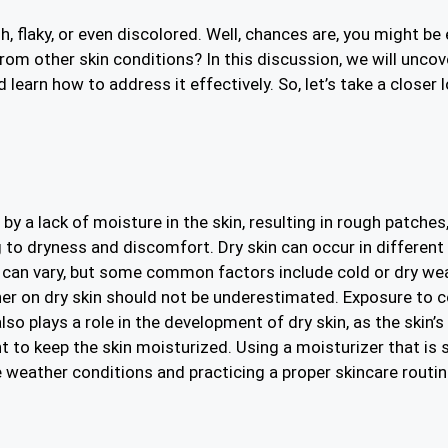
 flaky, or even discolored. Well, chances are, you might be
 from other skin conditions? In this discussion, we will unco
learn how to address it effectively. So, let’s take a closer
y a lack of moisture in the skin, resulting in rough patches,
g to dryness and discomfort. Dry skin can occur in different 
in can vary, but some common factors include cold or dry we
her on dry skin should not be underestimated. Exposure to 
so plays a role in the development of dry skin, as the skin’s
t to keep the skin moisturized. Using a moisturizer that is
 weather conditions and practicing a proper skincare routin