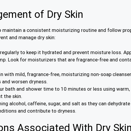
ement of Dry Skin
to maintain a consistent moisturizing routine and follow pr
vent and manage dry skin:
 regularly to keep it hydrated and prevent moisture loss. App
amp. Look for moisturizers that are fragrance-free and conta
kin with mild, fragrance-free, moisturizing non-soap cleans
ils and worsen dryness.
our bath and shower time to 10 minutes or less using warm, 
t the skin.
ing alcohol, caffeine, sugar, and salt as they can dehydrat
nditions and contribute to dryness.
ns Associated With Dry Ski