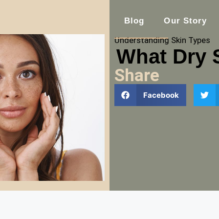
Blog
Our Story
Understanding Skin Types
What Dry 
Share
Facebook