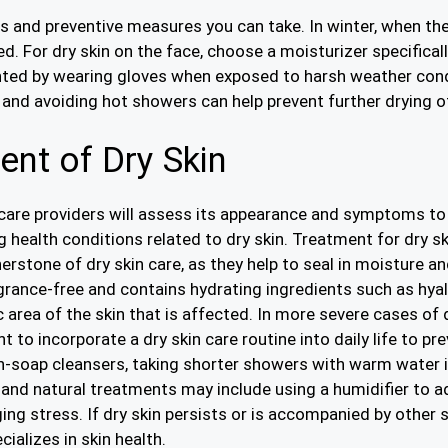
 and preventive measures you can take. In winter, when the ai
d. For dry skin on the face, choose a moisturizer specifical
ented by wearing gloves when exposed to harsh weather cond
s and avoiding hot showers can help prevent further drying of
nt of Dry Skin
hcare providers will assess its appearance and symptoms to
g health conditions related to dry skin. Treatment for dry s
stone of dry skin care, as they help to seal in moisture and r
grance-free and contains hydrating ingredients such as hyalu
 area of the skin that is affected. In more severe cases of d
nt to incorporate a dry skin care routine into daily life to 
n-soap cleansers, taking shorter showers with warm water i
s and natural treatments may include using a humidifier to a
ng stress. If dry skin persists or is accompanied by othe
alizes in skin health.