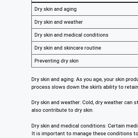
Dry skin and aging
Dry skin and weather
Dry skin and medical conditions
Dry skin and skincare routine
Preventing dry skin
Dry skin and aging: As you age, your skin prod
process slows down the skin’s ability to retai
Dry skin and weather: Cold, dry weather can str
also contribute to dry skin.
Dry skin and medical conditions: Certain medi
It is important to manage these conditions t