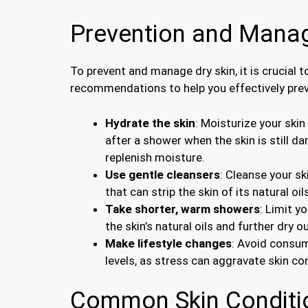
Prevention and Manag
To prevent and manage dry skin, it is crucial 
recommendations to help you effectively pre
Hydrate the skin
: Moisturize your skin
after a shower when the skin is still d
replenish moisture.
Use gentle cleansers
: Cleanse your s
that can strip the skin of its natural o
Take shorter, warm showers
: Limit y
the skin’s natural oils and further dry ou
Make lifestyle changes
: Avoid consum
levels, as stress can aggravate skin co
Common Skin Conditio