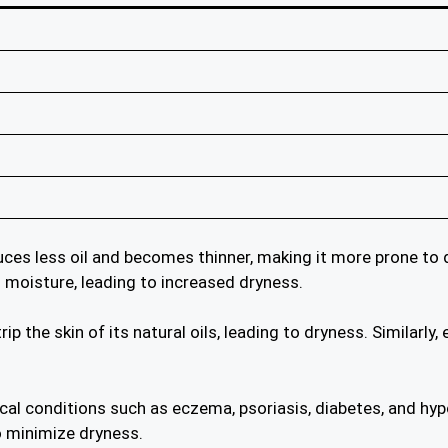
uces less oil and becomes thinner, making it more prone to d
n moisture, leading to increased dryness.
ip the skin of its natural oils, leading to dryness. Similarl
cal conditions such as eczema, psoriasis, diabetes, and hy
o minimize dryness.