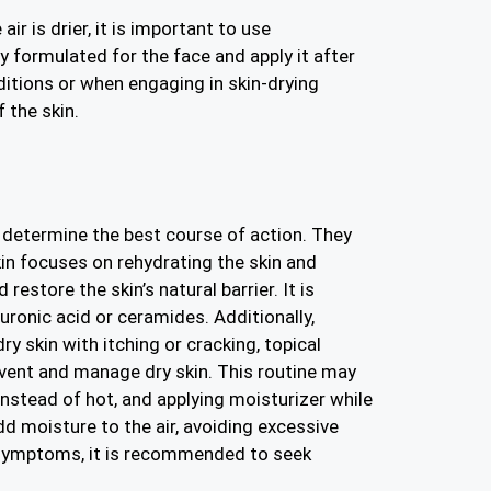
r is drier, it is important to use
ly formulated for the face and apply it after
itions or when engaging in skin-drying
 the skin.
 determine the best course of action. They
kin focuses on rehydrating the skin and
estore the skin’s natural barrier. It is
ronic acid or ceramides. Additionally,
ry skin with itching or cracking, topical
prevent and manage dry skin. This routine may
nstead of hot, and applying moisturizer while
dd moisture to the air, avoiding excessive
r symptoms, it is recommended to seek