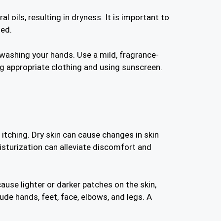
l oils, resulting in dryness. It is important to
ted.
or washing your hands. Use a mild, fragrance-
g appropriate clothing and using sunscreen.
 itching. Dry skin can cause changes in skin
isturization can alleviate discomfort and
cause lighter or darker patches on the skin,
de hands, feet, face, elbows, and legs. A