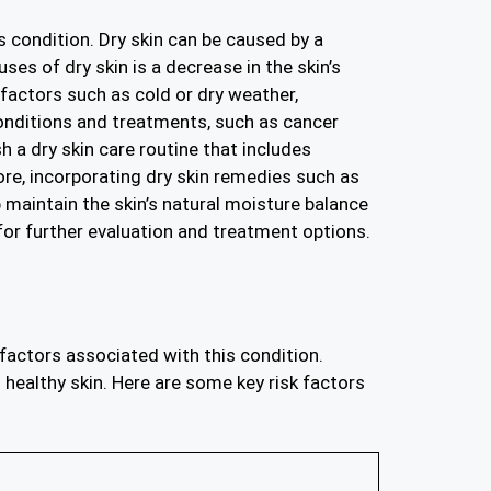
s condition. Dry skin can be caused by a
ses of dry skin is a decrease in the skin’s
 factors such as cold or dry weather,
conditions and treatments, such as cancer
sh a dry skin care routine that includes
ore, incorporating dry skin remedies such as
 maintain the skin’s natural moisture balance
or further evaluation and treatment options.
 factors associated with this condition.
 healthy skin. Here are some key risk factors