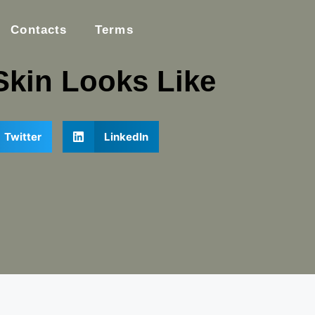
Contacts
Terms
Skin Looks Like
Twitter
LinkedIn