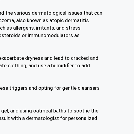
nd the various dermatological issues that can
czema, also known as atopic dermatitis.
h as allergens, irritants, and stress.
ticosteroids or immunomodulators as
 exacerbate dryness and lead to cracked and
ate clothing, and use a humidifier to add
hese triggers and opting for gentle cleansers
ra gel, and using oatmeal baths to soothe the
onsult with a dermatologist for personalized