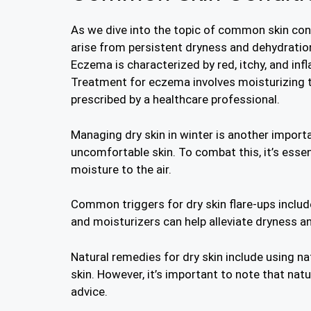
As we dive into the topic of common skin cond
arise from persistent dryness and dehydratio
Eczema is characterized by red, itchy, and infl
Treatment for eczema involves moisturizing th
prescribed by a healthcare professional.
Managing dry skin in winter is another impor
uncomfortable skin. To combat this, it’s essen
moisture to the air.
Common triggers for dry skin flare-ups includ
and moisturizers can help alleviate dryness and
Natural remedies for dry skin include using nat
skin. However, it’s important to note that nat
advice.