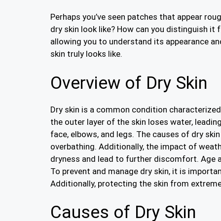
Perhaps you’ve seen patches that appear rough,
dry skin look like? How can you distinguish it
allowing you to understand its appearance and 
skin truly looks like.
Overview of Dry Skin
Dry skin is a common condition characterized b
the outer layer of the skin loses water, leadin
face, elbows, and legs. The causes of dry sk
overbathing. Additionally, the impact of weat
dryness and lead to further discomfort. Age al
To prevent and manage dry skin, it is importan
Additionally, protecting the skin from extreme
Causes of Dry Skin