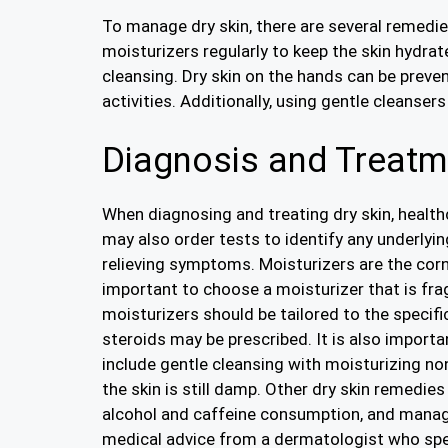
To manage dry skin, there are several remedies
moisturizers regularly to keep the skin hydrate
cleansing. Dry skin on the hands can be prev
activities. Additionally, using gentle cleanser
Diagnosis and Treatme
When diagnosing and treating dry skin, healt
may also order tests to identify any underlyin
relieving symptoms. Moisturizers are the corner
important to choose a moisturizer that is fra
moisturizers should be tailored to the specific
steroids may be prescribed. It is also importa
include gentle cleansing with moisturizing no
the skin is still damp. Other dry skin remedie
alcohol and caffeine consumption, and managi
medical advice from a dermatologist who speci