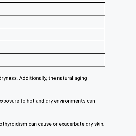
ryness. Additionally, the natural aging
y, exposure to hot and dry environments can
pothyroidism can cause or exacerbate dry skin.