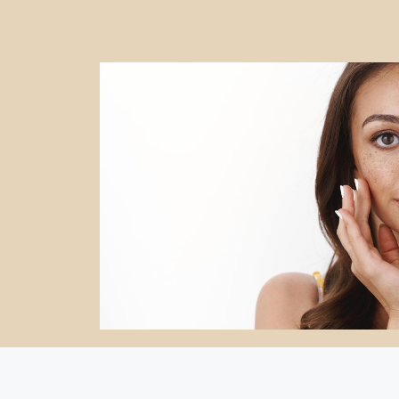
CosmoBiz.Net