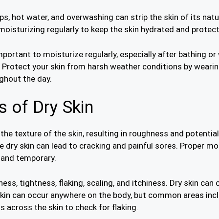
s, hot water, and overwashing can strip the skin of its natura
moisturizing regularly to keep the skin hydrated and protec
 important to moisturize regularly, especially after bathing 
. Protect your skin from harsh weather conditions by wearin
ghout the day.
 of Dry Skin
he texture of the skin, resulting in roughness and potential
e dry skin can lead to cracking and painful sores. Proper mo
s and temporary.
s, tightness, flaking, scaling, and itchiness. Dry skin can 
skin can occur anywhere on the body, but common areas inclu
ls across the skin to check for flaking.