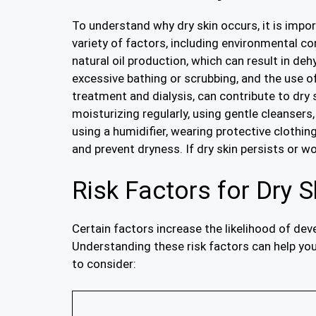
To understand why dry skin occurs, it is impor
variety of factors, including environmental con
natural oil production, which can result in de
excessive bathing or scrubbing, and the use o
treatment and dialysis, can contribute to dry s
moisturizing regularly, using gentle cleanser
using a humidifier, wearing protective clothin
and prevent dryness. If dry skin persists or 
Risk Factors for Dry S
Certain factors increase the likelihood of dev
Understanding these risk factors can help you 
to consider: