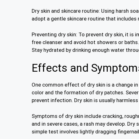
Dry skin and skincare routine: Using harsh soap
adopt a gentle skincare routine that includes 
Preventing dry skin: To prevent dry skin, it is
free cleanser and avoid hot showers or baths
Stay hydrated by drinking enough water throu
Effects and Symptoms
One common effect of dry skin is a change in t
color and the formation of dry patches. Sever
prevent infection. Dry skin is usually harmles
Symptoms of dry skin include cracking, roughnes
and in severe cases, a rash may develop. Dry 
simple test involves lightly dragging fingernai