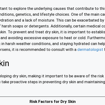
tant to explore the underlying causes that contribute to thi
ditions, genetics, and lifestyle choices. One of the main cau
hydration and a lack of moisture. This can be exacerbated by
f harsh soaps or detergents. Additionally, certain medical 
kin. To prevent and treat dry skin, it is important to establi
s, and avoiding excessive exposure to heat or cold. Furtherm
g in harsh weather conditions, and staying hydrated can help
worsens, it is recommended to consult with a
dermatologist
f
kin
eloping dry skin, making it important to be aware of the risk
take proactive steps in preventing dry skin and maintaining
Risk Factors for Dry Skin