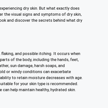
 experiencing dry skin. But what exactly does
ver the visual signs and symptoms of dry skin,
 look and discover the secrets behind what dry
 flaking, and possible itching. It occurs when
parts of the body, including the hands, feet,
ather, sun damage, harsh soaps, and
cold or windy conditions can exacerbate
 ability to retain moisture decreases with age.
 suitable for your skin type is recommended.
e can help maintain healthy, hydrated skin.