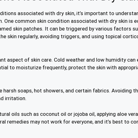
itions associated with dry skin, it’s important to understa
n. One common skin condition associated with dry skin is e
amed skin patches. It can be triggered by various factors suc
e skin regularly, avoiding triggers, and using topical cor
tant aspect of skin care. Cold weather and low humidity can
tial to moisturize frequently, protect the skin with appropri
e harsh soaps, hot showers, and certain fabrics. Avoiding t
 irritation.
ural oils such as coconut oil or jojoba oil, applying aloe ve
ural remedies may not work for everyone, and it’s best to c