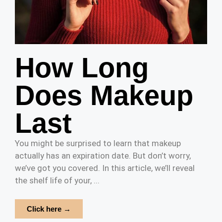
How Long
Does Makeup
Last
You might be surprised to learn that makeup
actually has an expiration date. But don’t worry,
we’ve got you covered. In this article, we’ll reveal
the shelf life of your, ...
Click here →