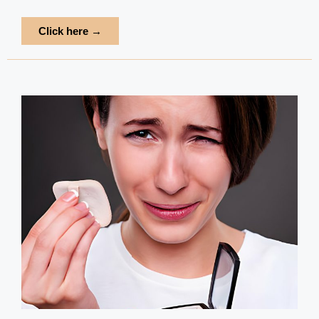
Click here →