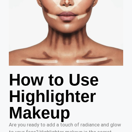
How to Use
Highlighter
Makeup
Are you ready to add a touch of radiance and glow