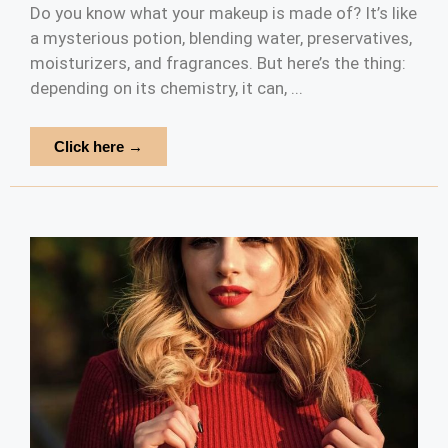
Do you know what your makeup is made of? It’s like
a mysterious potion, blending water, preservatives,
moisturizers, and fragrances. But here’s the thing:
depending on its chemistry, it can, ...
Click here →