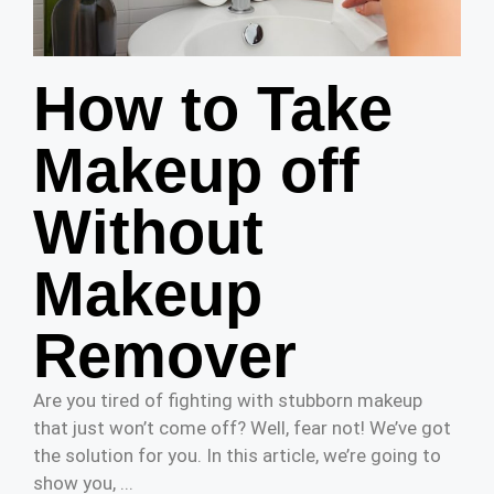
How to Take
Makeup off
Without
Makeup
Remover
Are you tired of fighting with stubborn makeup
that just won’t come off? Well, fear not! We’ve got
the solution for you. In this article, we’re going to
show you, ...