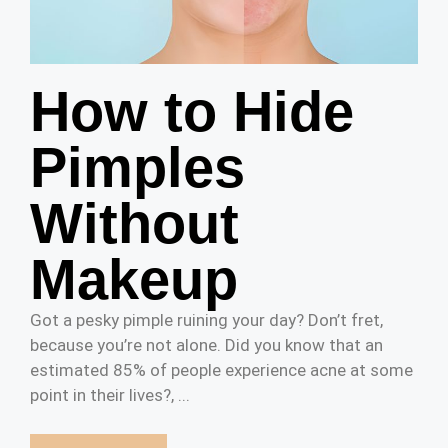
How to Hide
Pimples
Without
Makeup
Got a pesky pimple ruining your day? Don’t fret,
because you’re not alone. Did you know that an
estimated 85% of people experience acne at some
point in their lives?, ...