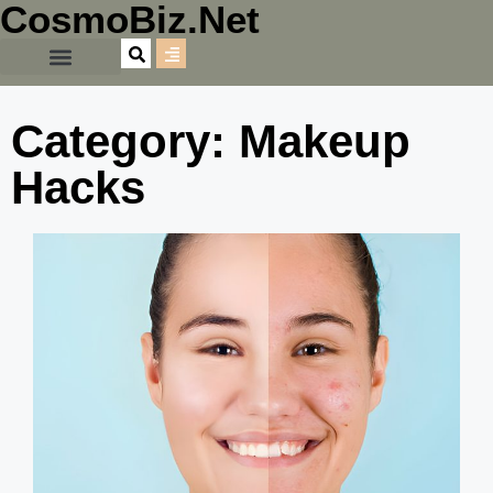
CosmoBiz.Net
Category: Makeup
Hacks