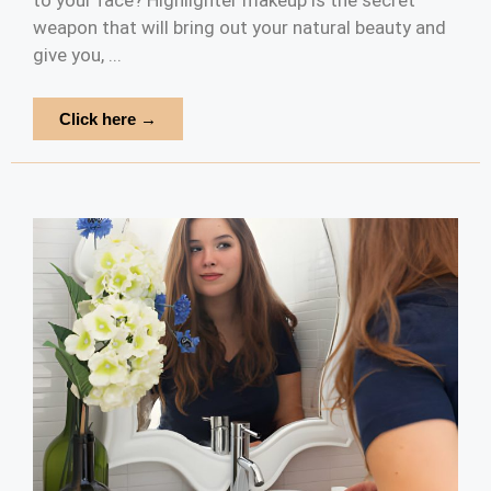
to your face? Highlighter makeup is the secret
weapon that will bring out your natural beauty and
give you, ...
Click here →