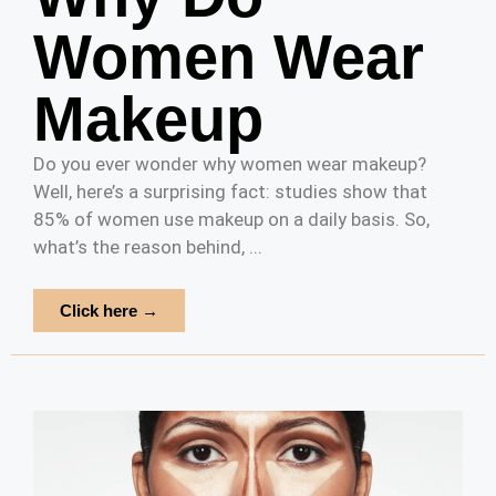
Women Wear
Makeup
Do you ever wonder why women wear makeup?
Well, here’s a surprising fact: studies show that
85% of women use makeup on a daily basis. So,
what’s the reason behind, ...
Click here →