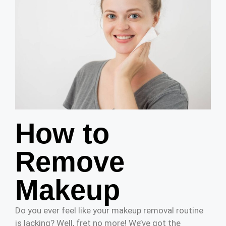
How to
Remove
Makeup
Do you ever feel like your makeup removal routine
is lacking? Well, fret no more! We’ve got the