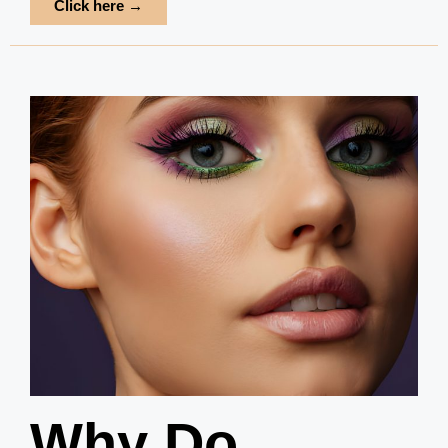
Click here →
Why Do