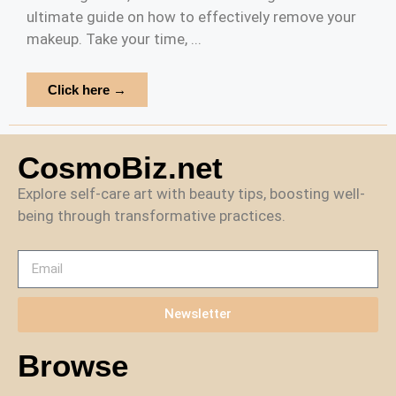
ultimate guide on how to effectively remove your
makeup. Take your time, ...
Click here →
CosmoBiz.net
Explore self-care art with beauty tips, boosting well-
being through transformative practices.
Newsletter
Browse