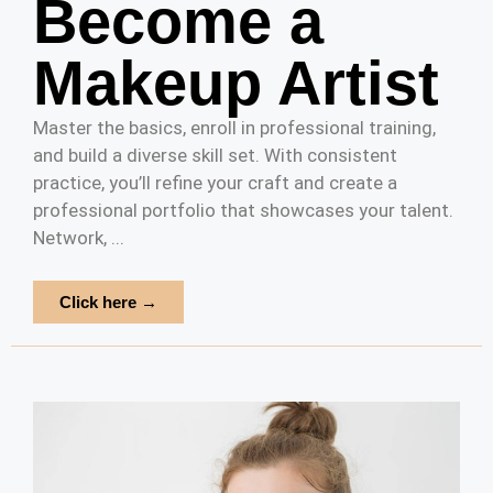
Become a
Makeup Artist
Master the basics, enroll in professional training,
and build a diverse skill set. With consistent
practice, you’ll refine your craft and create a
professional portfolio that showcases your talent.
Network, ...
Click here →