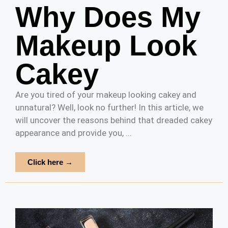
Why Does My
Makeup Look
Cakey
Are you tired of your makeup looking cakey and
unnatural? Well, look no further! In this article, we
will uncover the reasons behind that dreaded cakey
appearance and provide you, ...
Click here →