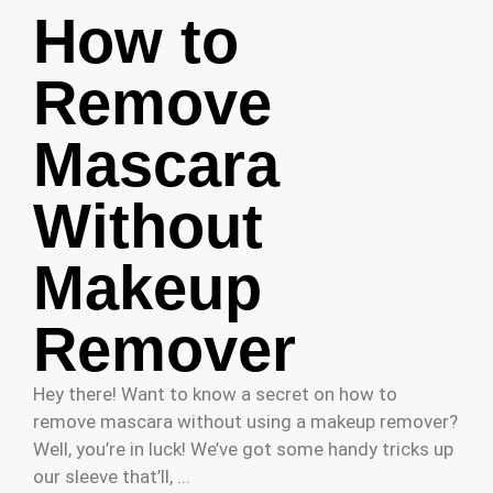
How to
Remove
Mascara
Without
Makeup
Remover
Hey there! Want to know a secret on how to
remove mascara without using a makeup remover?
Well, you’re in luck! We’ve got some handy tricks up
our sleeve that’ll, ...