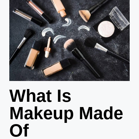
What Is
Makeup Made
Of