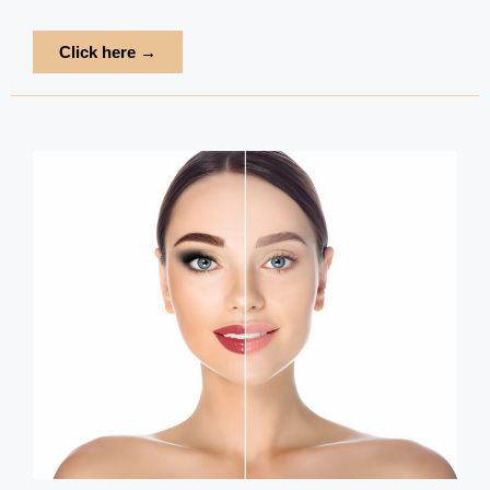
Click here →