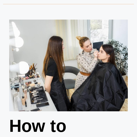
How to