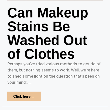
Can Makeup
Stains Be
Washed Out
of Clothes
Perhaps you’ve tried various methods to get rid of
them, but nothing seems to work. Well, we’re here
to shed some light on the question that’s been on
your mind:, ...
Click here →