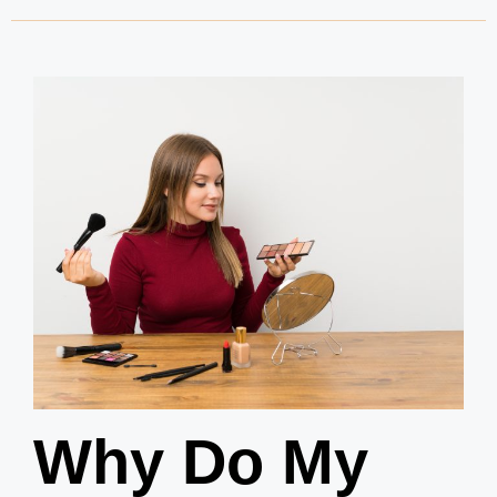
Why Do My