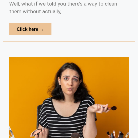
Well, what if we told you there’s a way to clean
them without actually, ...
Click here →