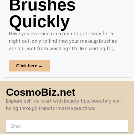
Brushes
Quickly
Have you ever been in a rush to get ready for a
night out, only to find that your makeup brushes
are still wet from washing? It’s like waiting for, ...
Click here →
CosmoBiz.net
Explore self-care art with beauty tips, boosting well-
being through transformative practices.