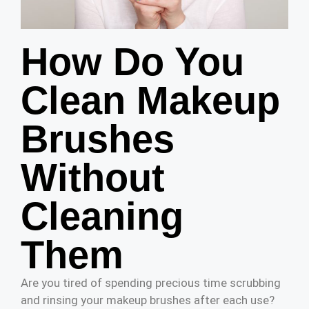
How Do You
Clean Makeup
Brushes
Without
Cleaning
Them
Are you tired of spending precious time scrubbing
and rinsing your makeup brushes after each use?