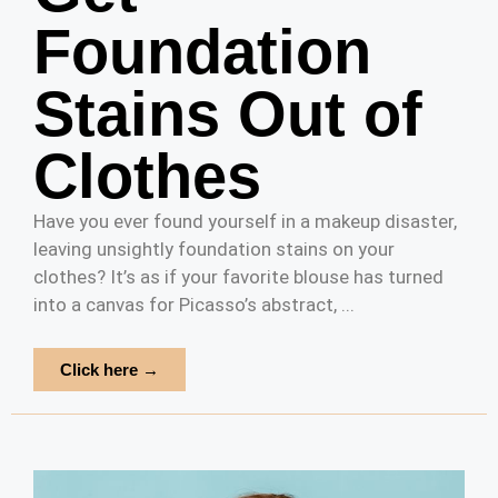
Foundation
Stains Out of
Clothes
Have you ever found yourself in a makeup disaster,
leaving unsightly foundation stains on your
clothes? It’s as if your favorite blouse has turned
into a canvas for Picasso’s abstract, ...
Click here →