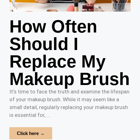
How Often
Should I
Replace My
Makeup Brush
It’s time to face the truth and examine the lifespan
of your makeup brush. While it may seem like a
small detail, regularly replacing your makeup brush
is essential for, ...
Click here →