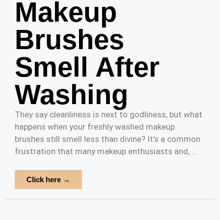
Makeup
Brushes
Smell After
Washing
They say cleanliness is next to godliness, but what
happens when your freshly washed makeup
brushes still smell less than divine? It’s a common
frustration that many makeup enthusiasts and, ...
Click here →