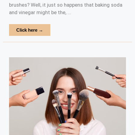
brushes? Well, it just so happens that baking soda
and vinegar might be the, ...
Click here →