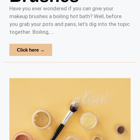
Have you ever wondered if you can give your
makeup brushes a boiling hot bath? Well, before
you grab your pots and pans, let’s dig into the topic
together. Boiling, ...
Click here →