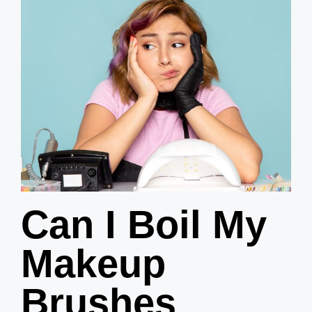
Can I Boil My
Makeup
Brushes