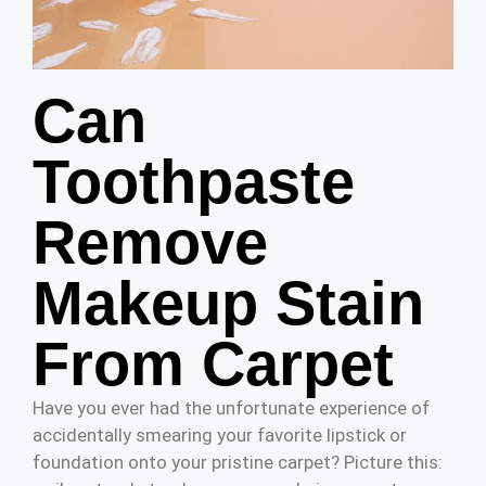
Can
Toothpaste
Remove
Makeup Stain
From Carpet
Have you ever had the unfortunate experience of
accidentally smearing your favorite lipstick or
foundation onto your pristine carpet? Picture this: