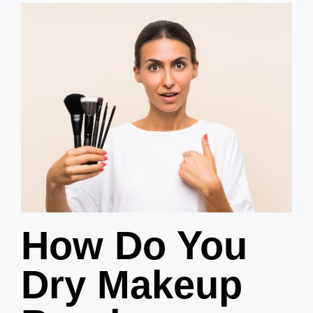
How Do You
Dry Makeup