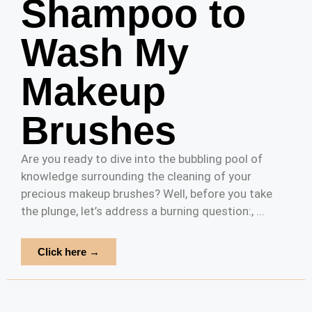
Shampoo to
Wash My
Makeup
Brushes
Are you ready to dive into the bubbling pool of
knowledge surrounding the cleaning of your
precious makeup brushes? Well, before you take
the plunge, let’s address a burning question:, ...
Click here →