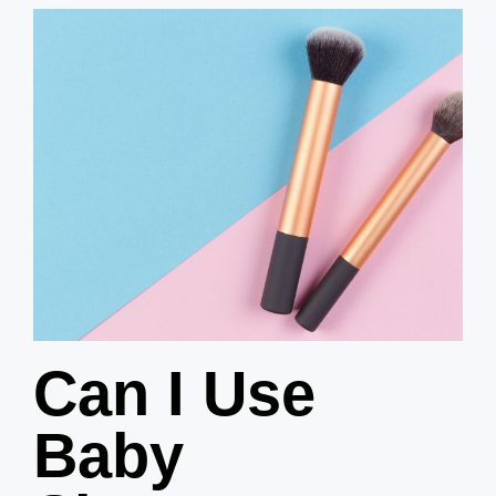
Can I Use
Baby