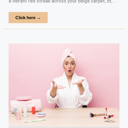
a vibrant red streak across your beige carpet, or, ...
Click here →